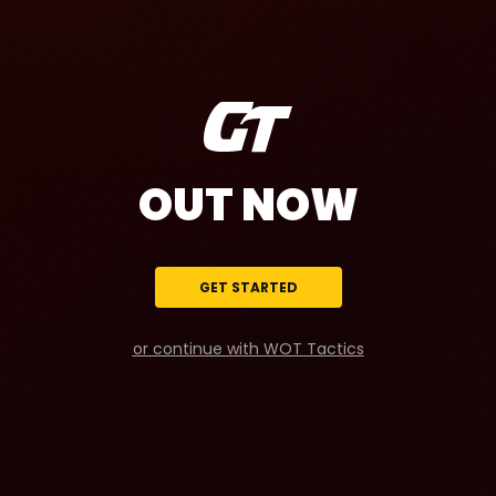
OUT NOW
GET STARTED
or continue with WOT Tactics