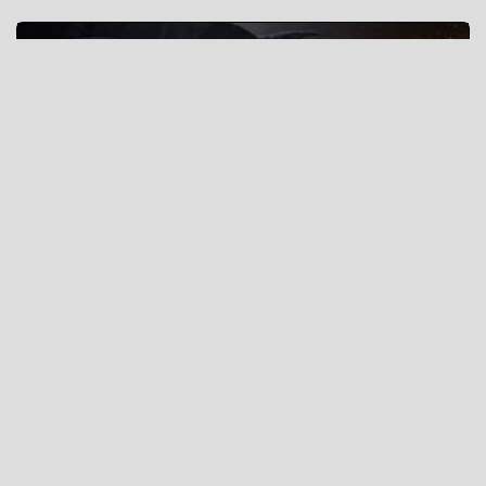
Eternal Crusade
Tactics
“who wishes to fight must first count the cost” - Sun Tzu,
The Art of War
创建战略大厅 »
Or
视频回放房间 »
(Use original ui)
What is wottactic.com ?
wottactic.com is an interactive map tactic planning tool