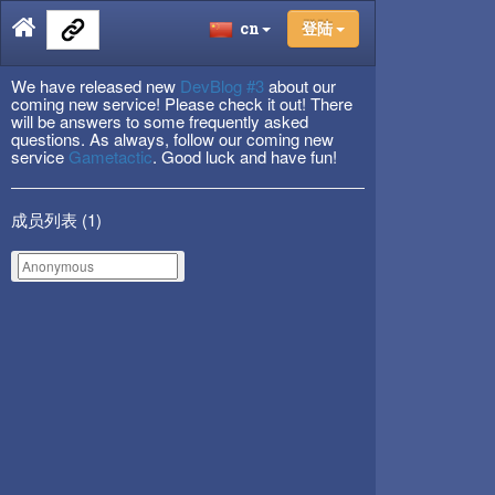
cn
登陆
We have released new
DevBlog #3
about our
coming new service! Please check it out! There
will be answers to some frequently asked
questions. As always, follow our coming new
service
Gametactic
. Good luck and have fun!
成员列表 (
1
)