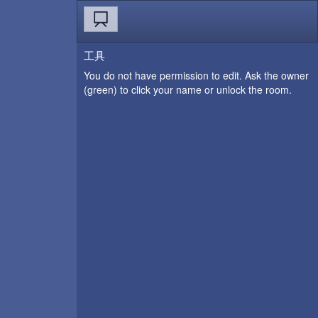
工具
You do not have permission to edit. Ask the owner
(green) to click your name or unlock the room.