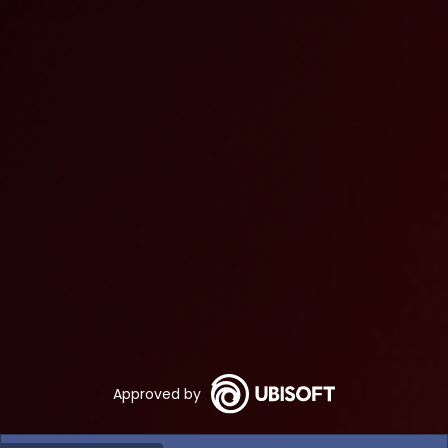
Approved by