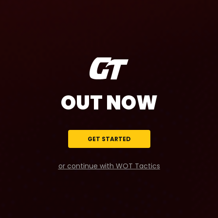
OUT NOW
GET STARTED
or continue with WOT Tactics