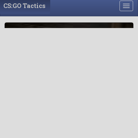
CS:GO Tactics
Togg
navig
CS:GO Tactics
“If you know the enemy and know yourself, you need not
fear the result of a hundred battles. If you know yourself
but not the enemy, for every victory gained you will also
suffer a defeat. If you know neither the enemy nor
yourself, you will succumb in every battle.” ? Sun Tzu, The
Art of War
创建战略大厅 »
Or
视频回放房间 »
(Use original ui)