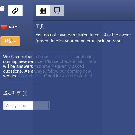
工具
cn
You do not have permission to edit. Ask the owner
(green) to click your name or unlock the room.
登陆
We have released new
DevBlog #3
about our
coming new service! Please check it out! There
will be answers to some frequently asked
questions. As always, follow our coming new
service
Gametactic
. Good luck and have fun!
成员列表 (
1
)