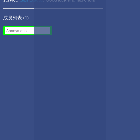
成员列表 (
1
)