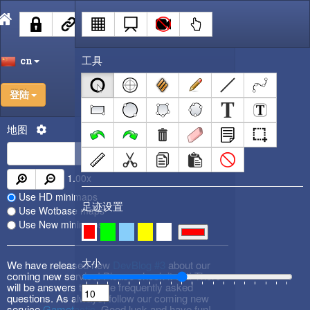
工具
cn
登陆
地图
1.00
x
Use HD minimaps
足迹设置
Use Wotbase maps
Use New minimaps
大小
We have released new
DevBlog #3
about our
coming new service! Please check it out! There
will be answers to some frequently asked
questions. As always, follow our coming new
service
Gametactic
. Good luck and have fun!