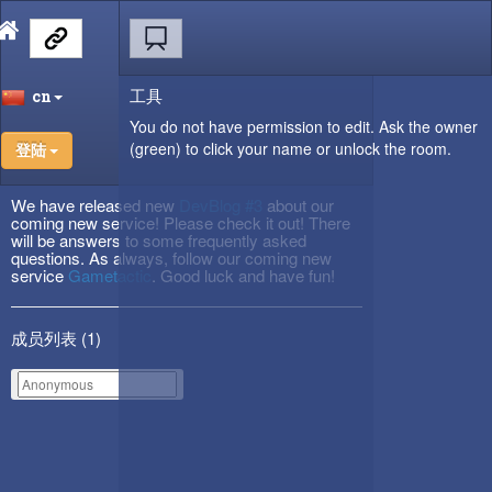
工具
cn
You do not have permission to edit. Ask the owner
(green) to click your name or unlock the room.
登陆
We have released new
DevBlog #3
about our
coming new service! Please check it out! There
will be answers to some frequently asked
questions. As always, follow our coming new
service
Gametactic
. Good luck and have fun!
成员列表 (
1
)