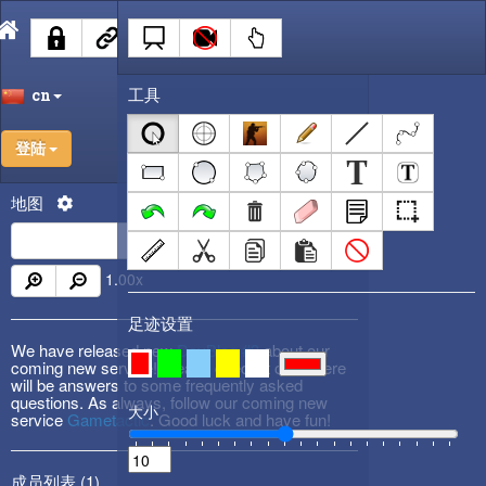
工具
cn
登陆
地图
1.00
x
足迹设置
We have released new
DevBlog #3
about our
coming new service! Please check it out! There
will be answers to some frequently asked
questions. As always, follow our coming new
大小
service
Gametactic
. Good luck and have fun!
成员列表 (
1
)